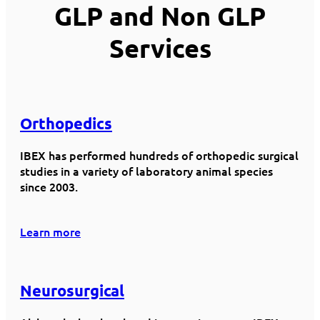
GLP and Non GLP
Services
Orthopedics
IBEX has performed hundreds of orthopedic surgical
studies in a variety of laboratory animal species
since 2003.
Learn more
Neurosurgical