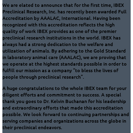
We are elated to announce that for the first time, IBEX
Preclinical Research, Inc. has recently been awarded Full
Accreditation by AAALAC, International. Having been
recognized with this accreditation reflects the high
quality of work IBEX provides as one of the premier
preclinical research institutions in the world. IBEX has
always had a strong dedication to the welfare and
utilization of animals. By adhering to the Gold Standard
in laboratory animal care (AAALAC), we are proving that
we operate at the highest standards possible in order to
fulfill our mission as a company “to bless the lives of
people through preclinical research”.
A huge congratulations to the whole IBEX team for your
diligent efforts and commitment to success. A special
thank you goes to Dr. Kelvin Buchanan for his leadership
and extraordinary efforts that made this accreditation
possible. We look forward to continuing partnerships and
serving companies and organizations across the globe in
their preclinical endeavors.