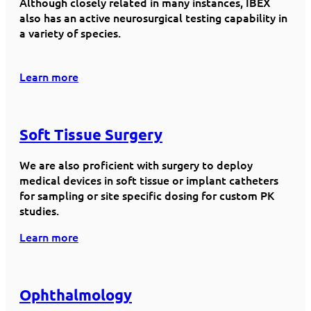
Although closely related in many instances, IBEX
also has an active neurosurgical testing capability in
a variety of species.
Learn more
Soft Tissue Surgery
We are also proficient with surgery to deploy
medical devices in soft tissue or implant catheters
for sampling or site specific dosing for custom PK
studies.
Learn more
Ophthalmology