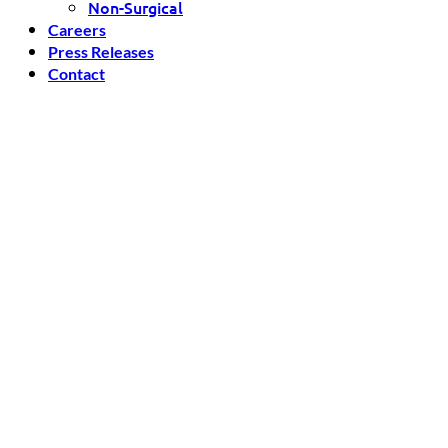
Non-Surgical
Careers
Press Releases
Contact