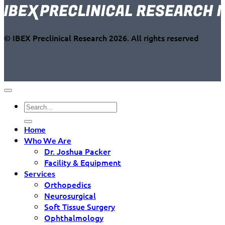
© IBEX Preclinical Research 2026. All rights reserved
Home
Who We Are
Dr. Joshua Packer
Facility & Equipment
Services
Orthopedics
Neurosurgical
Soft Tissue Surgery
Ophthalmology