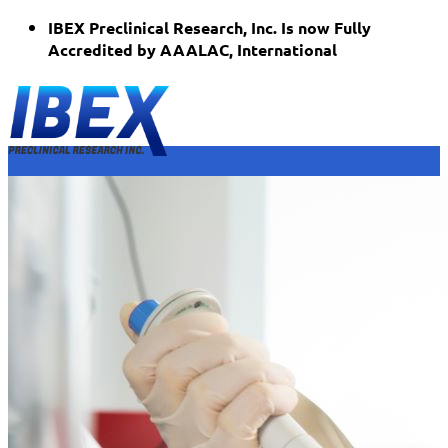
Skip
IBEX Preclinical Research, Inc. Is now Fully
to
Accredited by AAALAC, International
content
Home
Who We Are
Dr. Joshua Packer
Facility & Equipment
Services
Orthopedics