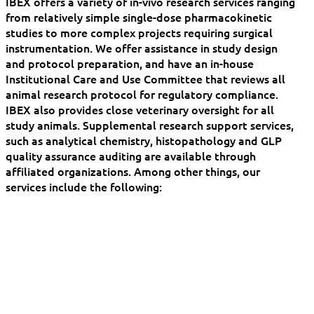
IBEX offers a variety of in-vivo research services ranging
from relatively simple single-dose pharmacokinetic
studies to more complex projects requiring surgical
instrumentation. We offer assistance in study design
and protocol preparation, and have an in-house
Institutional Care and Use Committee that reviews all
animal research protocol for regulatory compliance.
IBEX also provides close veterinary oversight for all
study animals. Supplemental research support services,
such as analytical chemistry, histopathology and GLP
quality assurance auditing are available through
affiliated organizations. Among other things, our
services include the following: