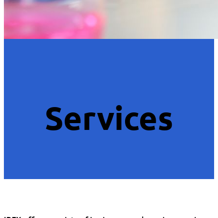
Services