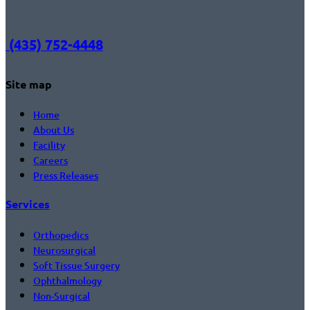
(435) 752-4448
Site map
Home
About Us
Facility
Careers
Press Releases
Services
Orthopedics
Neurosurgical
Soft Tissue Surgery
Ophthalmology
Non-Surgical