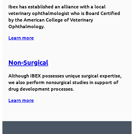
Ibex has established an alliance with a local
veterinary ophthalmologist who is Board Certified
by the American College of Veterinary
Ophthalmology.
Learn more
Non-Surgical
Although IBEX possesses unique surgical expertise,
we also perform nonsurgical studies in support of
drug development processes.
Learn more