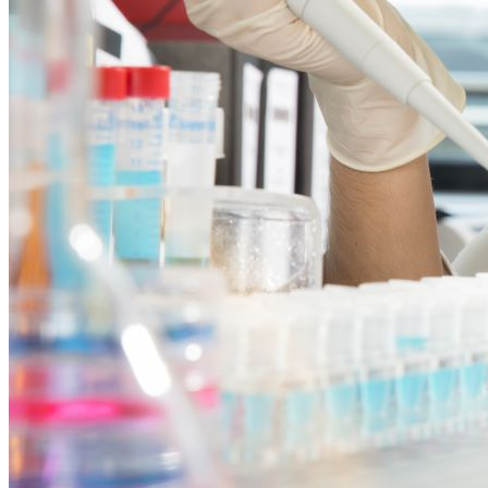
Neurosurgical
Soft Tissue Surgery
Ophthalmology
Non-Surgical
Careers
Press Releases
Contact