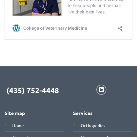
(435) 752-4448
Site map
Services
Home
Orthopedics