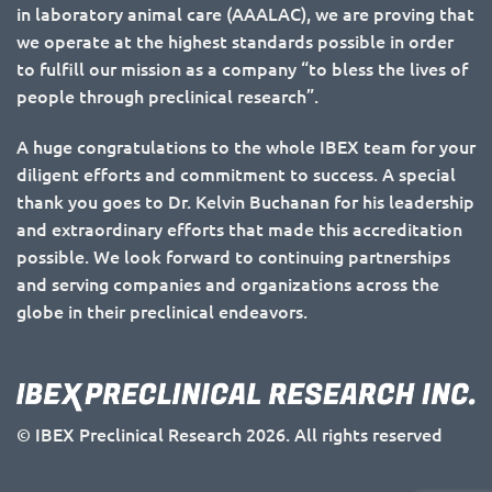
in laboratory animal care (AAALAC), we are proving that
we operate at the highest standards possible in order
to fulfill our mission as a company “to bless the lives of
people through preclinical research”.
A huge congratulations to the whole IBEX team for your
diligent efforts and commitment to success. A special
thank you goes to Dr. Kelvin Buchanan for his leadership
and extraordinary efforts that made this accreditation
possible. We look forward to continuing partnerships
and serving companies and organizations across the
globe in their preclinical endeavors.
© IBEX Preclinical Research 2026. All rights reserved