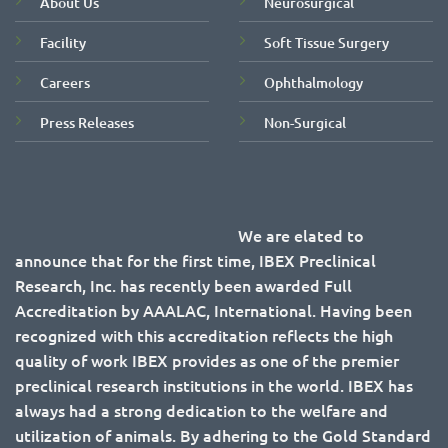
About Us
Neurosurgical
Facility
Soft Tissue Surgery
Careers
Ophthalmology
Press Releases
Non-Surgical
We are elated to
announce that for the first time, IBEX Preclinical
Research, Inc. has recently been awarded Full
Accreditation by AAALAC, International. Having been
recognized with this accreditation reflects the high
quality of work IBEX provides as one of the premier
preclinical research institutions in the world. IBEX has
always had a strong dedication to the welfare and
utilization of animals. By adhering to the Gold Standard