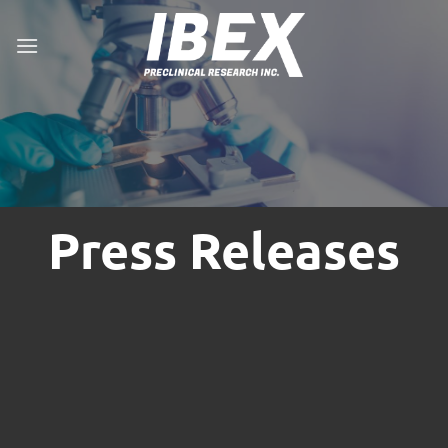
Skip
to
content
Press Releases