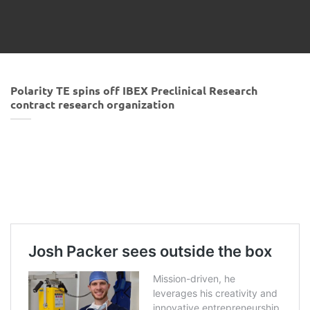
Polarity TE spins off IBEX Preclinical Research
contract research organization