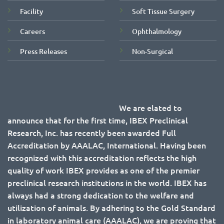
Facility
Soft Tissue Surgery
Careers
Ophthalmology
Press Releases
Non-Surgical
We are elated to
announce that for the first time, IBEX Preclinical
Research, Inc. has recently been awarded Full
Accreditation by AAALAC, International. Having been
recognized with this accreditation reflects the high
quality of work IBEX provides as one of the premier
preclinical research institutions in the world. IBEX has
always had a strong dedication to the welfare and
utilization of animals. By adhering to the Gold Standard
in laboratory animal care (AAALAC), we are proving that