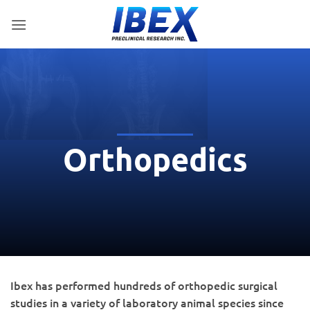
Skip
to
content
Orthopedics
Ibex has performed hundreds of orthopedic surgical
studies in a variety of laboratory animal species since