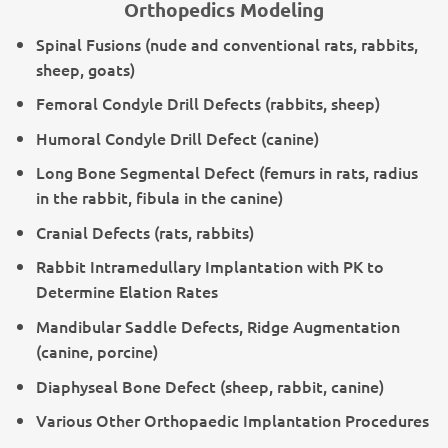
Orthopedics Modeling
Spinal Fusions (nude and conventional rats, rabbits,
sheep, goats)
Femoral Condyle Drill Defects (rabbits, sheep)
Humoral Condyle Drill Defect (canine)
Long Bone Segmental Defect (femurs in rats, radius
in the rabbit, fibula in the canine)
Cranial Defects (rats, rabbits)
Rabbit Intramedullary Implantation with PK to
Determine Elation Rates
Mandibular Saddle Defects, Ridge Augmentation
(canine, porcine)
Diaphyseal Bone Defect (sheep, rabbit, canine)
Various Other Orthopaedic Implantation Procedures