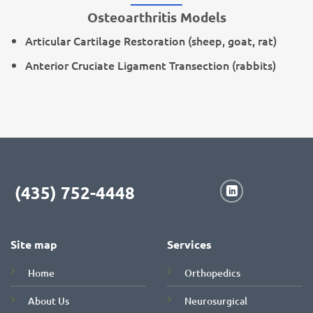
Osteoarthritis Models
Articular Cartilage Restoration (sheep, goat, rat)
Anterior Cruciate Ligament Transection (rabbits)
(435) 752-4448
Site map
Services
Home
Orthopedics
About Us
Neurosurgical