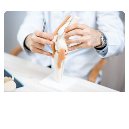
GET IN TOUCH