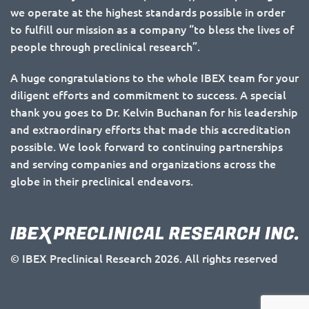
we operate at the highest standards possible in order
to fulfill our mission as a company “to bless the lives of
people through preclinical research”.
A huge congratulations to the whole IBEX team for your
diligent efforts and commitment to success. A special
thank you goes to Dr. Kelvin Buchanan for his leadership
and extraordinary efforts that made this accreditation
possible. We look forward to continuing partnerships
and serving companies and organizations across the
globe in their preclinical endeavors.
© IBEX Preclinical Research 2026. All rights reserved