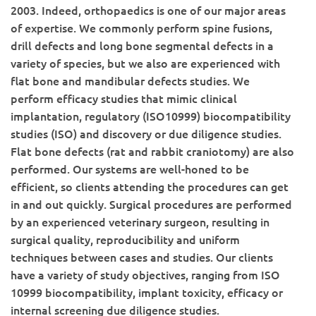
2003. Indeed, orthopaedics is one of our major areas
of expertise. We commonly perform spine fusions,
drill defects and long bone segmental defects in a
variety of species, but we also are experienced with
flat bone and mandibular defects studies. We
perform efficacy studies that mimic clinical
implantation, regulatory (ISO10999) biocompatibility
studies (ISO) and discovery or due diligence studies.
Flat bone defects (rat and rabbit craniotomy) are also
performed. Our systems are well-honed to be
efficient, so clients attending the procedures can get
in and out quickly. Surgical procedures are performed
by an experienced veterinary surgeon, resulting in
surgical quality, reproducibility and uniform
techniques between cases and studies. Our clients
have a variety of study objectives, ranging from ISO
10999 biocompatibility, implant toxicity, efficacy or
internal screening due diligence studies.